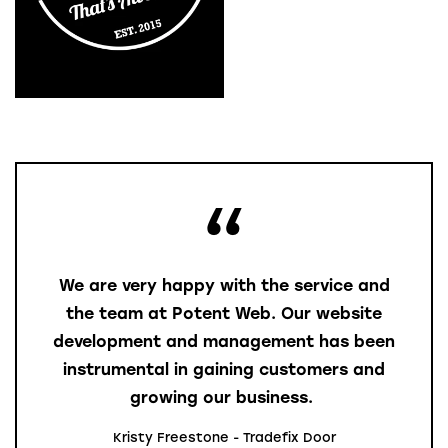
We are very happy with the service and
the team at Potent Web. Our website
development and management has been
instrumental in gaining customers and
growing our business.
Kristy Freestone - Tradefix Door