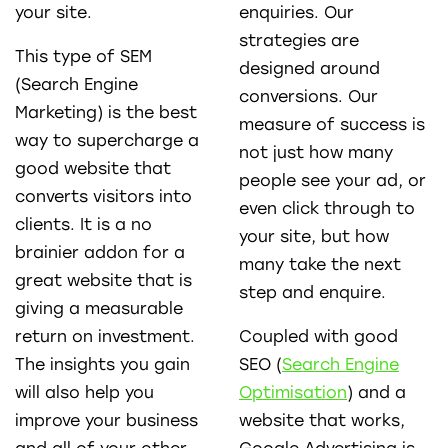
your site.
enquiries. Our
strategies are
This type of SEM
designed around
(Search Engine
conversions. Our
Marketing) is the best
measure of success is
way to supercharge a
not just how many
good website that
people see your ad, or
converts visitors into
even click through to
clients. It is a no
your site, but how
brainier addon for a
many take the next
great website that is
step and enquire.
giving a measurable
return on investment.
Coupled with good
The insights you gain
SEO (
Search Engine
will also help you
Optimisation
) and a
improve your business
website that works,