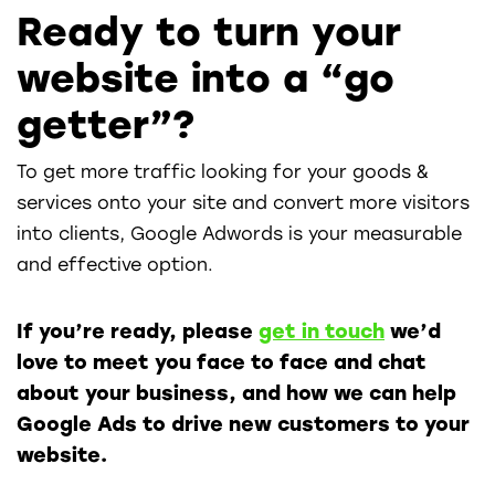
Ready to turn your
website into a “go
getter”?
To get more traffic looking for your goods &
services onto your site and convert more visitors
into clients, Google Adwords is your measurable
and effective option.
If you’re ready, please
get in touch
we’d
love to meet you face to face and chat
about your business, and how we can help
Google Ads to drive new customers to your
website.