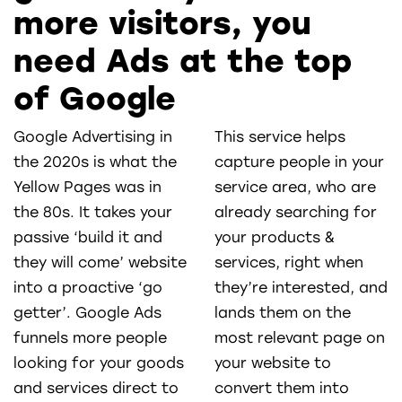
more visitors, you
need Ads at the top
of Google
Google Advertising in
This service helps
the 2020s is what the
capture people in your
Yellow Pages was in
service area, who are
the 80s. It takes your
already searching for
passive ‘build it and
your products &
they will come’ website
services, right when
into a proactive ‘go
they’re interested, and
getter’. Google Ads
lands them on the
funnels more people
most relevant page on
looking for your goods
your website to
and services direct to
convert them into