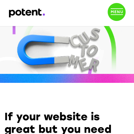
MENU
If your website is
great but you need