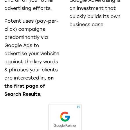
and all of your other
Google Advertising is
advertising efforts.
an investment that
quickly builds its own
Potent uses (pay-per-
business case.
click) campaigns
predominantly via
Google Ads to
advertise your website
against the key words
& phrases your clients
are interested in,
on
the first page of
Search Results
.