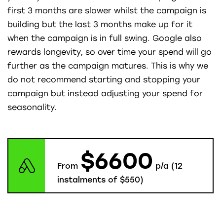
first 3 months are slower whilst the campaign is
building but the last 3 months make up for it
when the campaign is in full swing. Google also
rewards longevity, so over time your spend will go
further as the campaign matures. This is why we
do not recommend starting and stopping your
campaign but instead adjusting your spend for
seasonality.
$6600
From
p/a (12
instalments of $550)