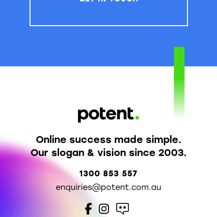
Online success made simple.
Our slogan & vision since 2003.
1300 853 557
enquiries@potent.com.au