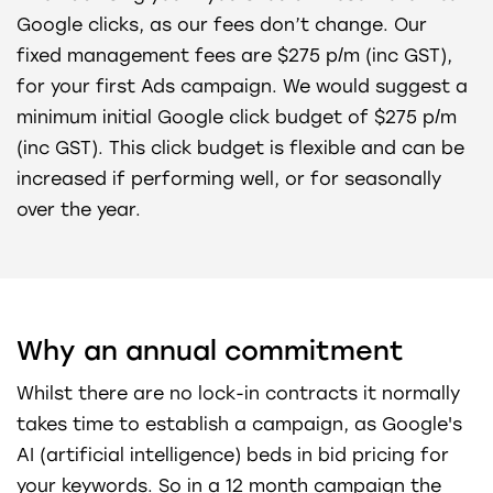
Google clicks, as our fees don’t change. Our
fixed management fees are $275 p/m (inc GST),
for your first Ads campaign. We would suggest a
minimum initial Google click budget of $275 p/m
(inc GST). This click budget is flexible and can be
increased if performing well, or for seasonally
over the year.
Why an annual commitment
Whilst there are no lock-in contracts it normally
takes time to establish a campaign, as Google's
AI (artificial intelligence) beds in bid pricing for
your keywords. So in a 12 month campaign the