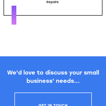
Repairs
We'd love to discuss your small
business' needs...
GET IN TOUCH