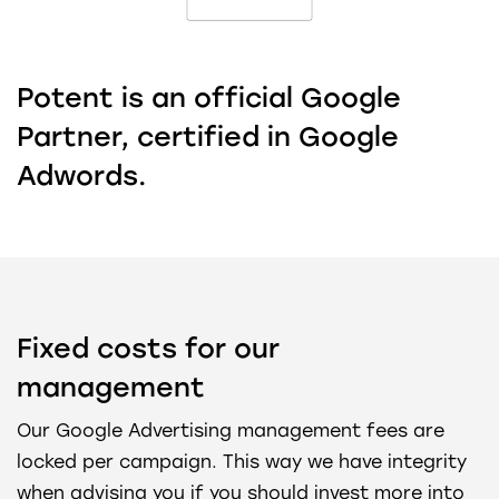
Potent is an official Google
Partner, certified in Google
Adwords.
Fixed costs for our
management
Our Google Advertising management fees are
locked per campaign. This way we have integrity
when advising you if you should invest more into