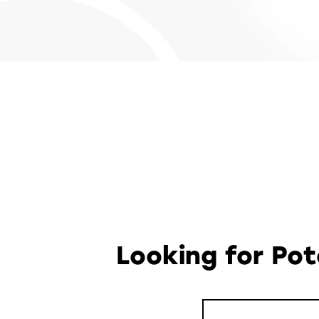
Looking for Po