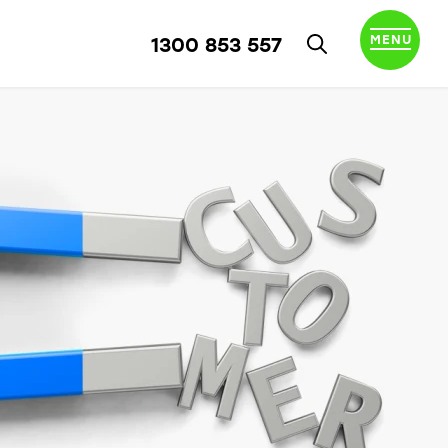
MENU
1300 853 557