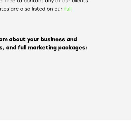
l free to contact any of our clients.
tes are also listed on our
full
eam about your business and
s, and full marketing packages: