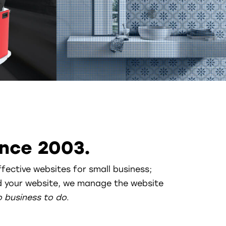
nce 2003.
ffective websites for small business;
ild your website, we manage the website
o business to do
.