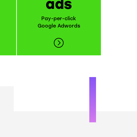
ads
Pay-per-click
Google Adwords