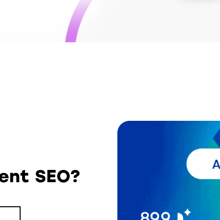
tent SEO?