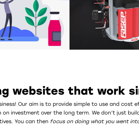
g websites that work si
siness! Our aim is to provide simple to use and cost e
n on investment over the long term. We don’t just bu
tives. You can then
focus on doing
what you went int