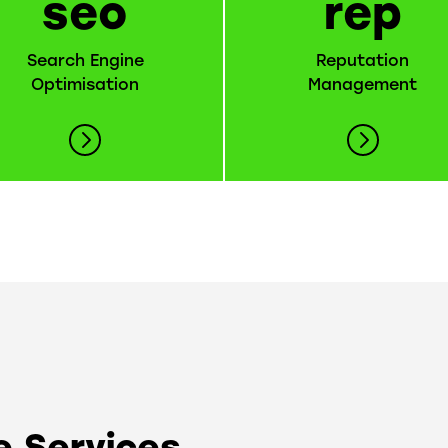
seo
rep
Search Engine
Reputation
Optimisation
Management
 Services