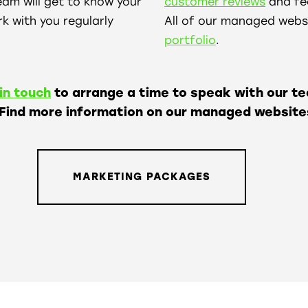
eam will get to know your
customer reviews
and fee
k with you regularly
All of our managed websi
portfolio
.
in touch
to arrange a time to speak with our t
 Find more information on our managed website
MARKETING PACKAGES