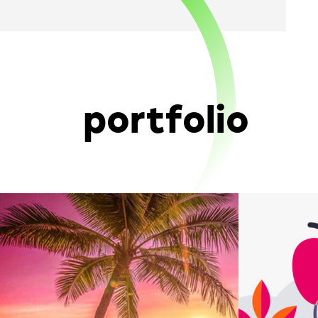
portfolio