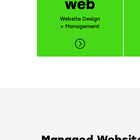
web
Website Design
+ Management
Managed Website