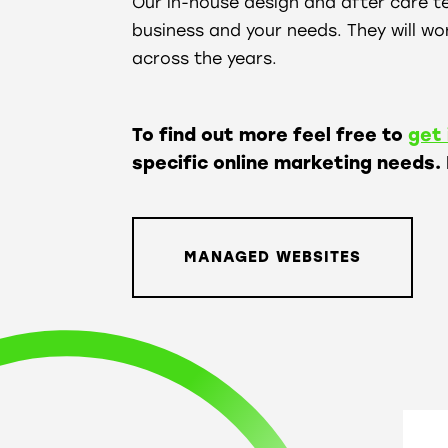
Our in-house design and after care t
business and your needs. They will wor
across the years.
To find out more feel free to
get 
specific online marketing needs.
MANAGED WEBSITES