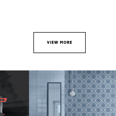
VIEW MORE