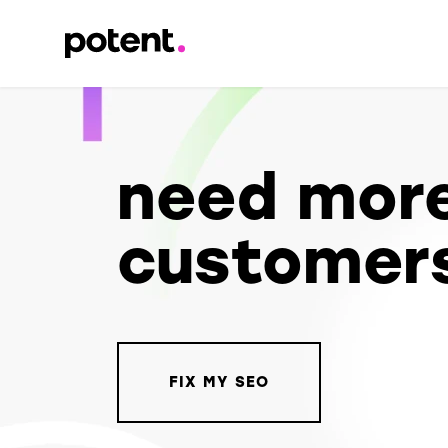
need mor
customer
FIX MY SEO