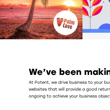
We’ve been makin
At Potent, we drive business to your bu
websites that will provide a good retur
ongoing to achieve your business objec