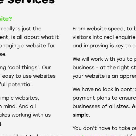
ite?
eally is just the
From website speed, to 
t, is all about what it
visitors into real enquir
managing a website for
and improving is key to o
se.
We will work with you to 
ng ‘cool things’. Our
business - at the right s
g easy to use websites
your website is an apprec
full potential.
We have no lock in cont
imple websites,
payment plans to ensure 
n mind. And all
businesses of all sizes.
A
akes working with us
simple.
g.
You don’t have to take o