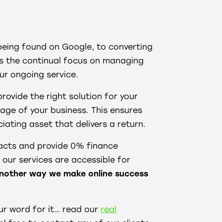
being found on Google, to converting
ies the continual focus on managing
ur ongoing service.
provide the right solution for your
tage of your business. This ensures
iating asset that delivers a return.
racts and provide 0% finance
our services are accessible for
nother way we make online success
ur word for it… read our
real