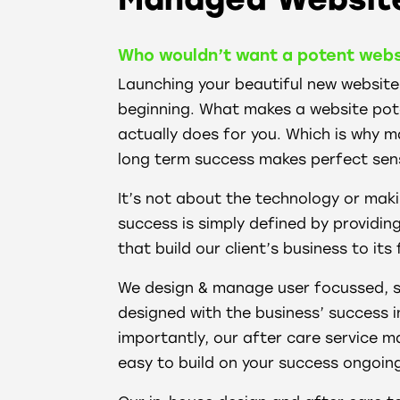
Who wouldn’t want a potent webs
Launching your beautiful new website r
beginning. What makes a website poten
actually does for you. Which is why 
long term success makes perfect sen
It’s not about the technology or maki
success is simply defined by providin
that build our client’s business to its 
We design & manage user focussed, s
designed with the business’ success i
importantly, our after care service m
easy to build on your success ongoin