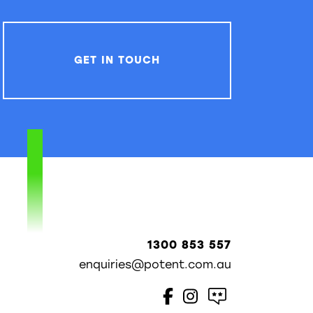
GET IN TOUCH
1300 853 557
enquiries@potent.com.au