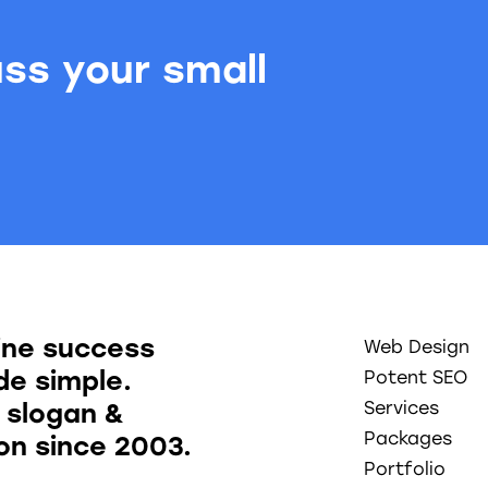
uss your small
.
ine success
Web Design
e simple.
Potent SEO
 slogan &
Services
Packages
ion since 2003.
Portfolio