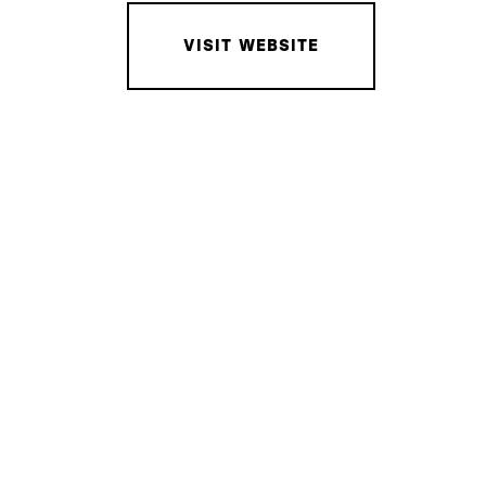
VISIT WEBSITE