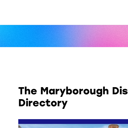
The Maryborough Dis
Directory