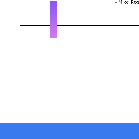
- Mike Ros