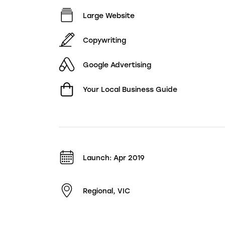
Large Website
Copywriting
Google Advertising
Your Local Business Guide
Launch: Apr 2019
Regional, VIC