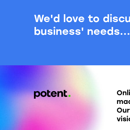
We'd love to disc
business' needs..
Onl
mad
Our
vis