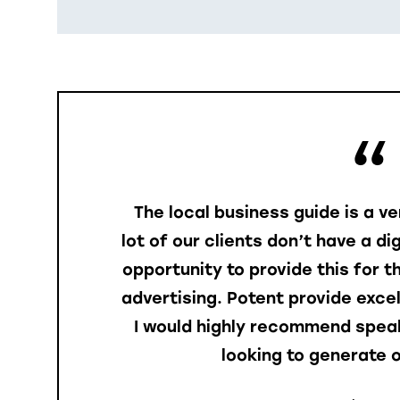
The local business guide is a v
lot of our clients don’t have a di
opportunity to provide this for 
advertising. Potent provide exce
I would highly recommend speak
looking to generate o