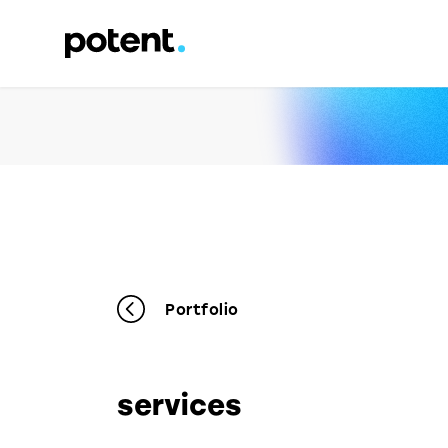
Portfolio
services