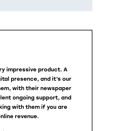
ery impressive product. A
gital presence, and it’s our
them, with their newspaper
llent ongoing support, and
ing with them if you are
nline revenue.