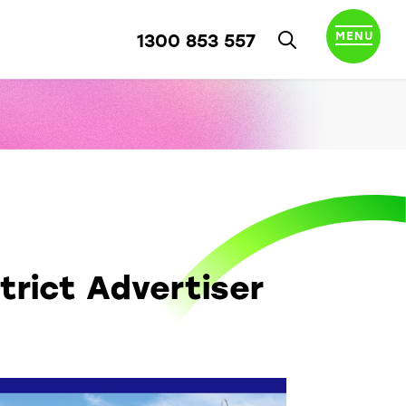
MENU
1300 853 557
trict Advertiser