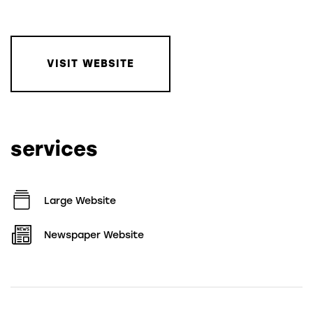
VISIT WEBSITE
services
Large Website
Newspaper Website