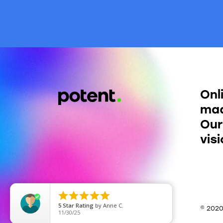
Onl
mad
Our
vis





5
Star Rating
by
Anne C.
© 202
11/30/25