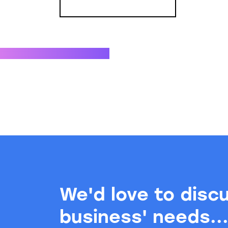
We'd love to disc
business' needs..