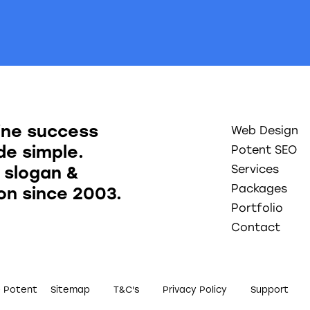
ine success
Web Design
e simple.
Potent SEO
 slogan &
Services
Packages
ion since 2003.
Portfolio
Contact
0 Potent
Sitemap
T&C's
Privacy Policy
Support