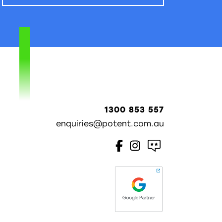
1300 853 557
enquiries@potent.com.au