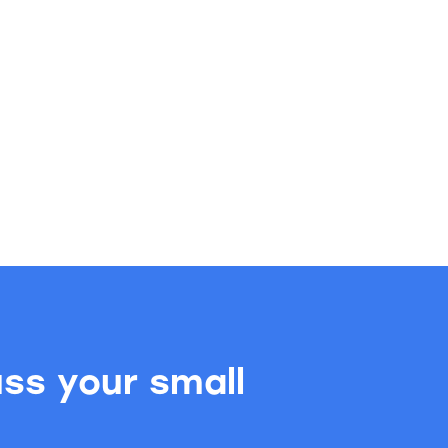
uss your small
.