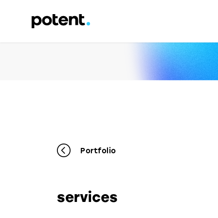
Portfolio
services