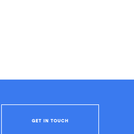
GET IN TOUCH