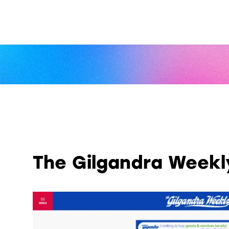
The Gilgandra Weekl