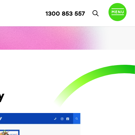
MENU
1300 853 557
y