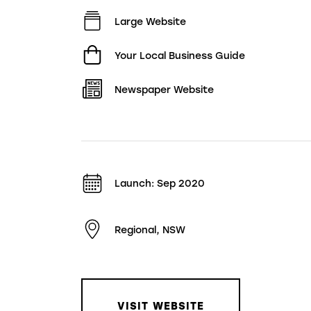
Large Website
Your Local Business Guide
Newspaper Website
Launch: Sep 2020
Regional, NSW
VISIT WEBSITE