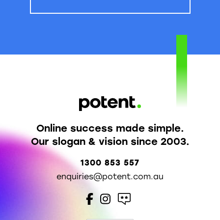
Online success made simple.
Our slogan & vision since 2003.
1300 853 557
enquiries@potent.com.au