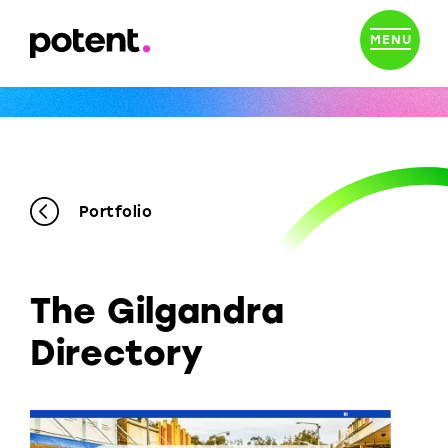
MENU
Portfolio
The Gilgandra
Directory