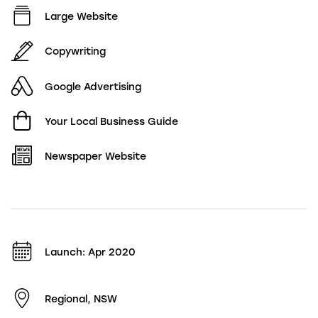
Large Website
Copywriting
Google Advertising
Your Local Business Guide
Newspaper Website
Launch: Apr 2020
Regional, NSW