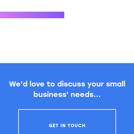
We'd love to discuss your small
business' needs...
GET IN TOUCH