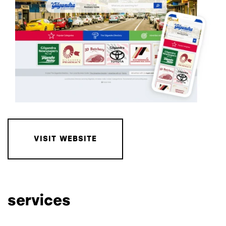
VISIT WEBSITE
services