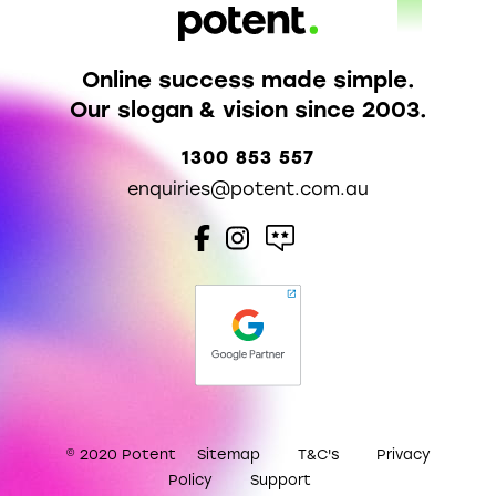
Online success made simple.
Our slogan & vision since 2003.
1300 853 557
enquiries@potent.com.au
© 2020 Potent
Sitemap
T&C's
Privacy
Policy
Support