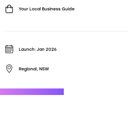
Your Local Business Guide
Launch: Jan 2026
Regional, NSW