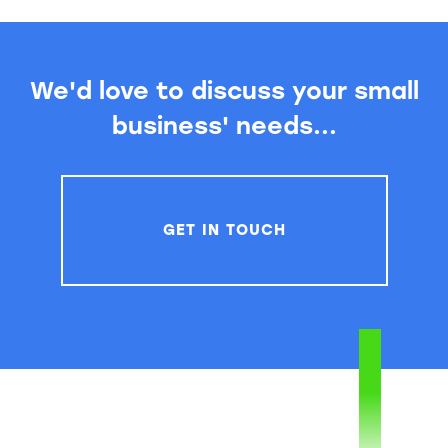
We'd love to discuss your small
business' needs...
GET IN TOUCH