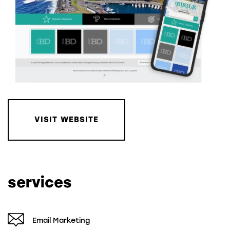
VISIT WEBSITE
services
Email Marketing