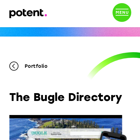
MENU
Portfolio
The Bugle Directory