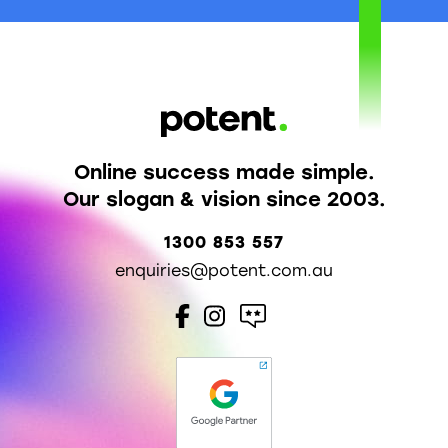
Online success made simple.
Our slogan & vision since 2003.
1300 853 557
enquiries@potent.com.au