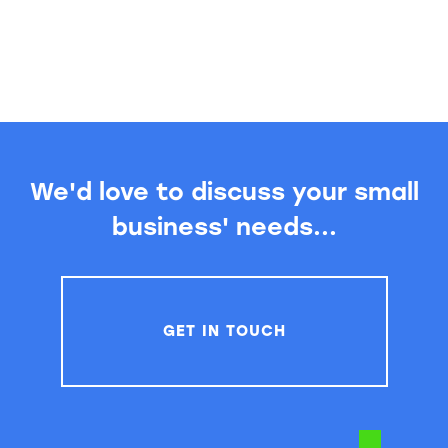
We'd love to discuss your small
business' needs...
GET IN TOUCH