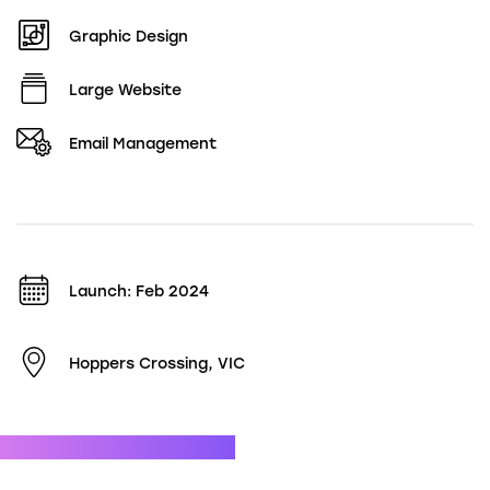
Graphic Design
Large Website
Email Management
Launch: Feb 2024
Hoppers Crossing, VIC