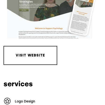
VISIT WEBSITE
services
Logo Design