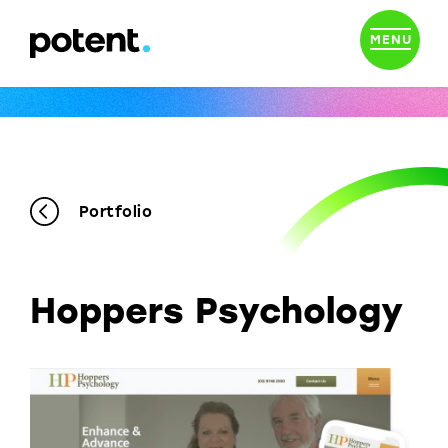
MENU
Portfolio
Hoppers Psychology