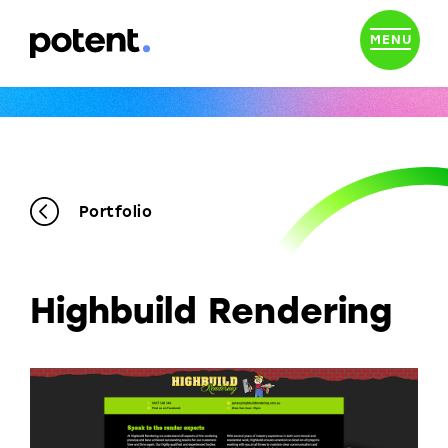
MENU
Portfolio
Highbuild Rendering