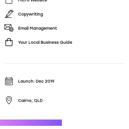
Micro Website
Copywriting
Email Management
Your Local Business Guide
Launch: Dec 2019
Cairns, QLD