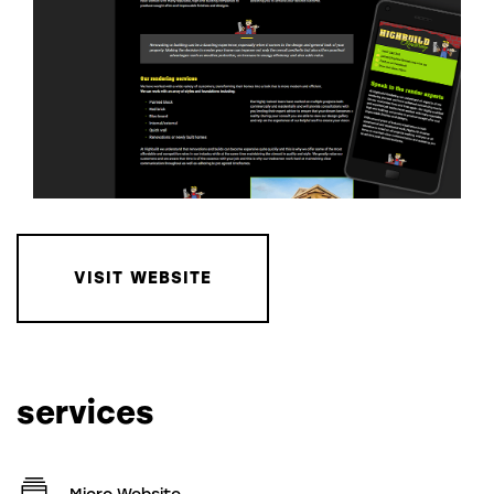
VISIT WEBSITE
services