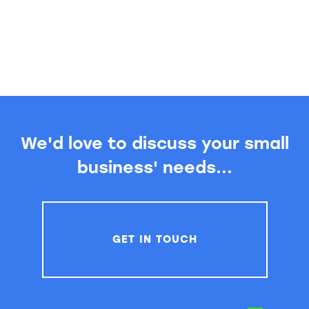
We'd love to discuss your small
business' needs...
GET IN TOUCH