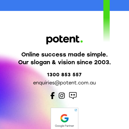
Online success made simple.
Our slogan & vision since 2003.
1300 853 557
enquiries@potent.com.au