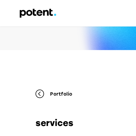
Portfolio
services