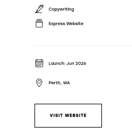
Copywriting
Express Website
Launch: Jun 2026
Perth, WA
VISIT WEBSITE