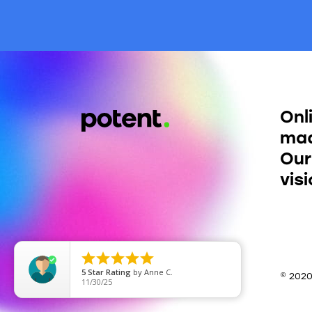
Onl
mad
Our
vis





5
Star Rating
by
Anne C.
© 202
11/30/25