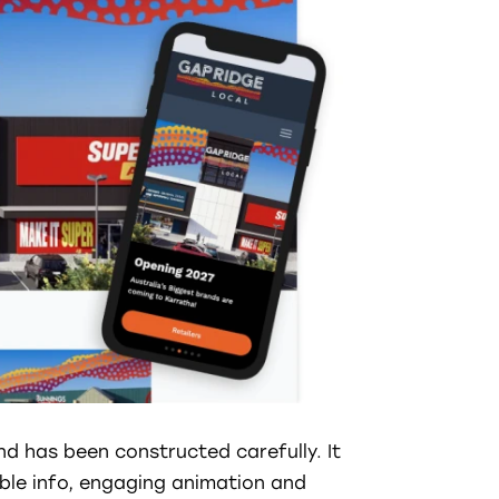
nd has been constructed carefully. It
ible info, engaging animation and