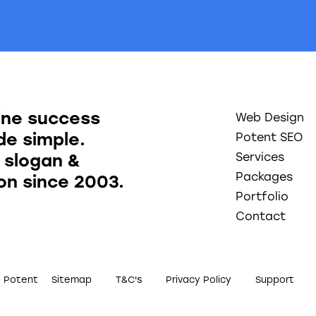
ine success
Web Design
e simple.
Potent SEO
 slogan &
Services
Packages
ion since 2003.
Portfolio
Contact
0 Potent
Sitemap
T&C's
Privacy Policy
Support