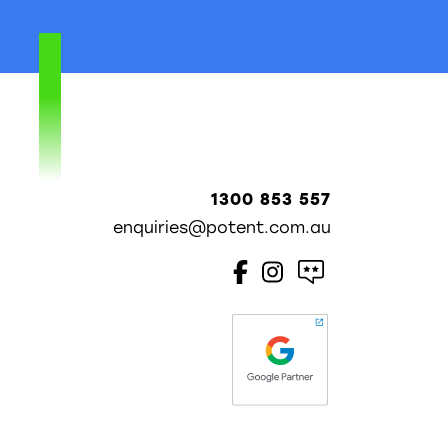
1300 853 557
enquiries@potent.com.au