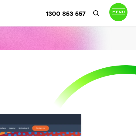
MENU
1300 853 557