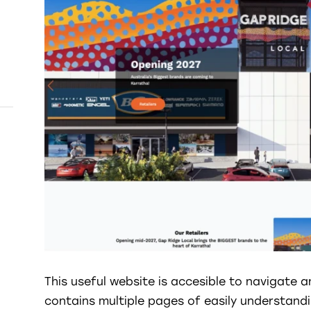
This useful website is accesible to navigate a
contains multiple pages of easily understand