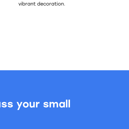
vibrant decoration.
uss your small
.