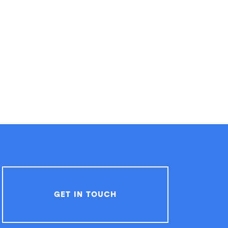
GET IN TOUCH