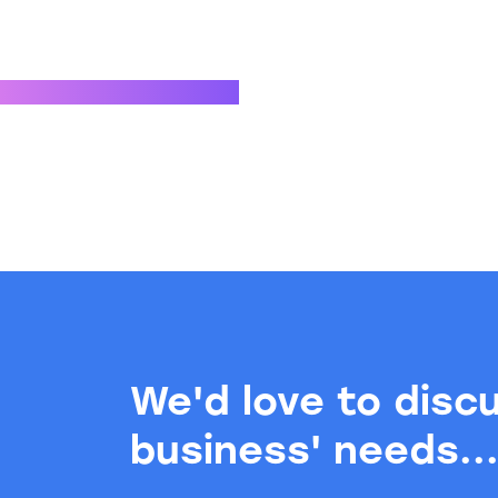
We'd love to disc
business' needs..