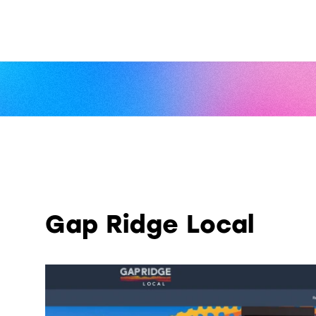
Gap Ridge Local