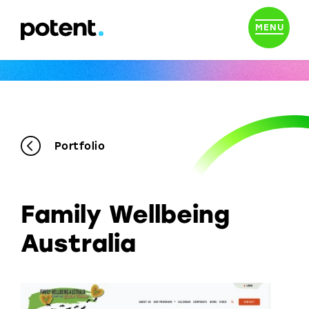
MENU
Portfolio
Family Wellbeing
Australia