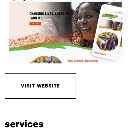
VISIT WEBSITE
services