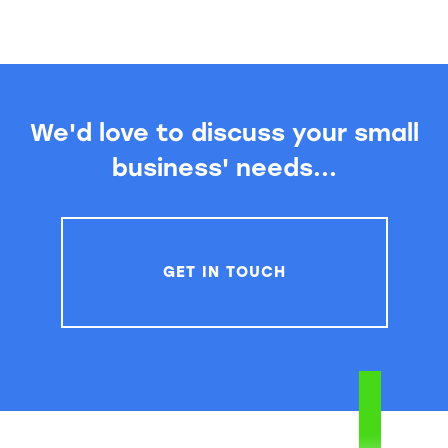
We'd love to discuss your small
business' needs...
GET IN TOUCH