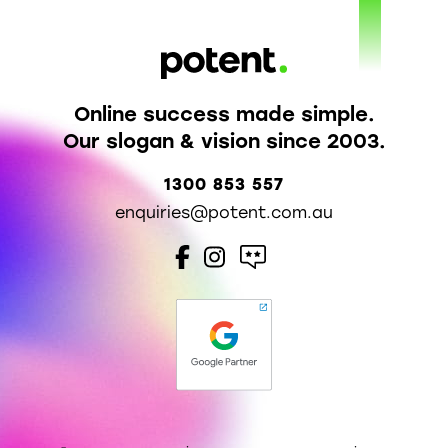
Online success made simple.
Our slogan & vision since 2003.
1300 853 557
enquiries@potent.com.au