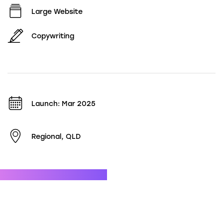
Large Website
Copywriting
Launch: Mar 2025
Regional, QLD