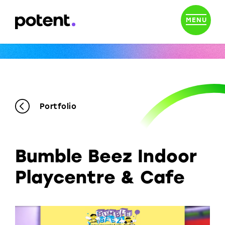
MENU
Portfolio
Bumble Beez Indoor
Playcentre & Cafe