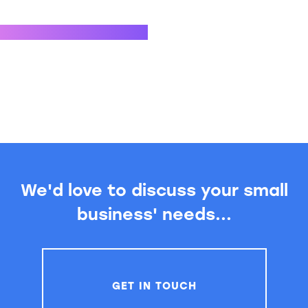
We'd love to discuss your small
business' needs...
GET IN TOUCH