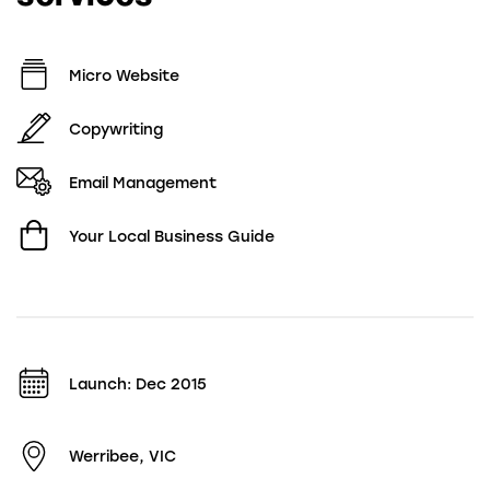
Micro Website
Copywriting
Email Management
Your Local Business Guide
Launch: Dec 2015
Werribee, VIC