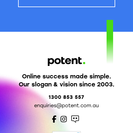
Online success made simple.
Our slogan & vision since 2003.
1300 853 557
enquiries@potent.com.au