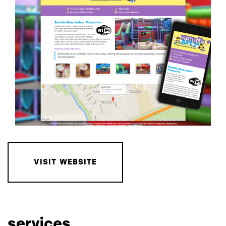
VISIT WEBSITE
services