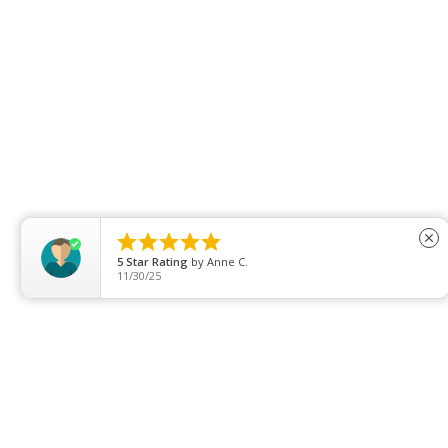





close
5
Star Rating
by
Anne C.
11/30/25