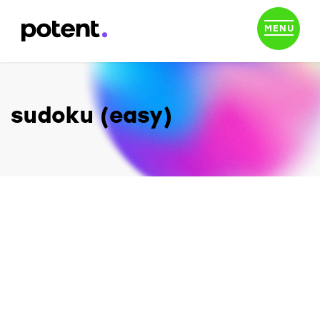
MENU
sudoku (easy)