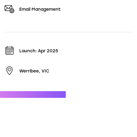
Email Management
Launch: Apr 2025
Werribee, VIC