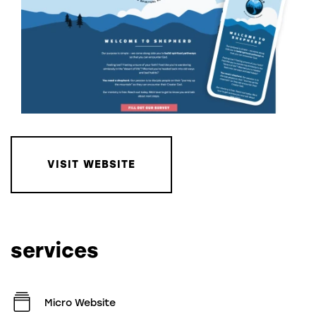
VISIT WEBSITE
services
Micro Website