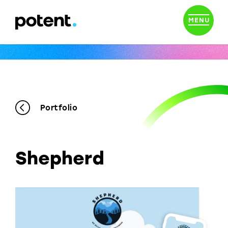
MENU
Portfolio
Shepherd