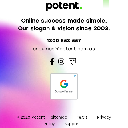
Online success made simple.
Our slogan & vision since 2003.
1300 853 557
enquiries@potent.com.au
© 2020 Potent
Sitemap
T&C's
Privacy
Policy
Support