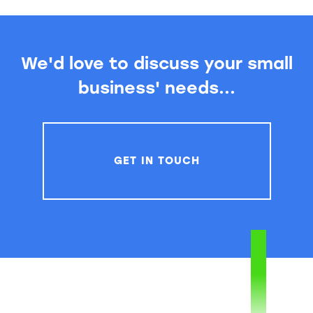
We'd love to discuss your small
business' needs...
GET IN TOUCH