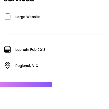
Large Website
Launch: Feb 2018
Regional, VIC