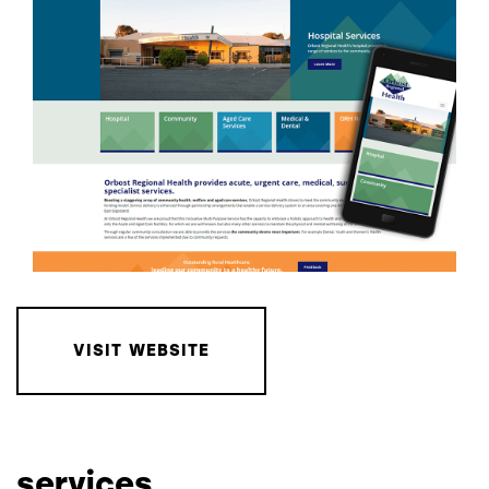
VISIT WEBSITE
services