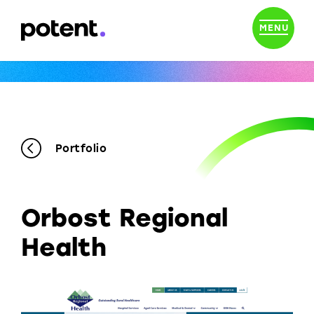
MENU
Portfolio
Orbost Regional
Health