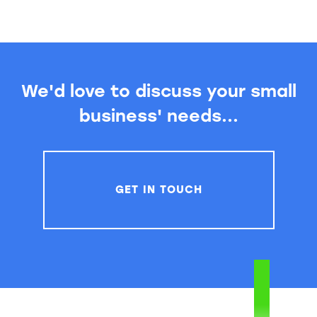
We'd love to discuss your small
business' needs...
GET IN TOUCH