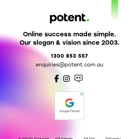
Online success made simple.
Our slogan & vision since 2003.
1300 853 557
enquiries@potent.com.au