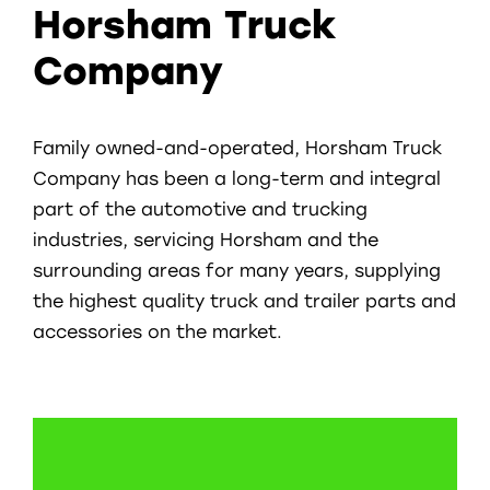
Horsham Truck
Company
Family owned-and-operated, Horsham Truck
Company has been a long-term and integral
part of the automotive and trucking
industries, servicing Horsham and the
surrounding areas for many years, supplying
the highest quality truck and trailer parts and
accessories on the market.