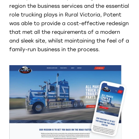
region the business services and the essential
role trucking plays in Rural Victoria, Potent
was able to provide a cost-effective redesign
that met all the requirements of a modern
and sleek site, whilst maintaining the feel of a
family-run business in the process.