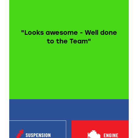
"Looks awesome - Well done
to the Team"