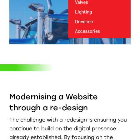
Modernising a Website
through a re-design
The challenge with a redesign is ensuring you
continue to build on the digital presence
already established. By focusing on the