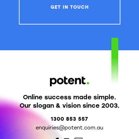
GET IN TOUCH
Online success made simple.
Our slogan & vision since 2003.
1300 853 557
enquiries@potent.com.au