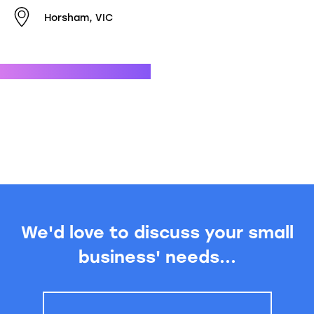
Horsham, VIC
We'd love to discuss your small
business' needs...