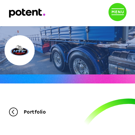
MENU
Portfolio