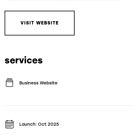
VISIT WEBSITE
services
Business Website
Launch: Oct 2025